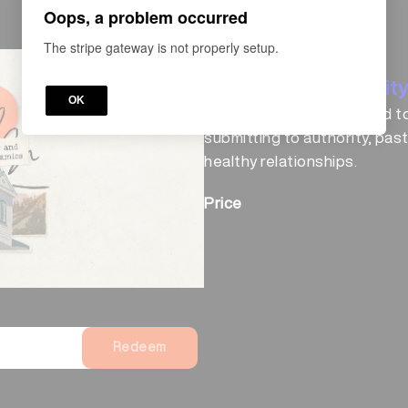
Oops, a problem occurred
The stripe gateway is not properly setup.
COURSE
Church & Communit
OK
Explore all lessons related t
submitting to authority, past
healthy relationships.
Price
Redeem