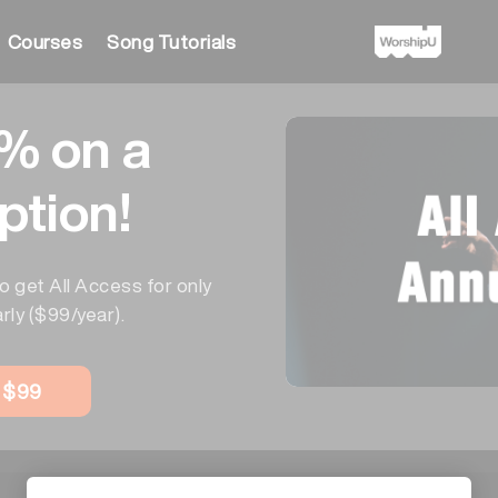
Courses
Song Tutorials
% on a
ption!
o get All Access for only
rly ($99/year).
w $99