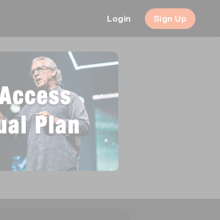
Login
Sign Up