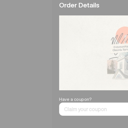
Order Details
Have a coupon?