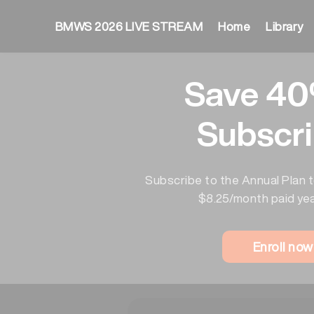
BMWS 2026 LIVE STREAM
Home
Library
Save 40
Subscri
Subscribe to the Annual Plan t
$8.25/month paid yea
Enroll no