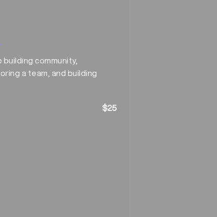
y
o building community,
oring a team, and building
$25