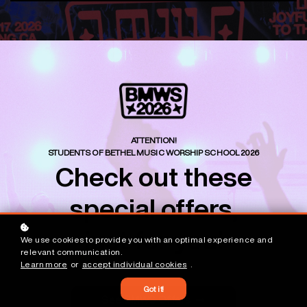
ATTENTION!
STUDENTS OF BETHEL MUSIC WORSHIP SCHOOL 2026
Check out these
special offers,
just for you!
We use cookies to provide you with an optimal experience and
relevant communication.
Learn more
or
accept individual cookies
.
Got it!
See BMWS Offers