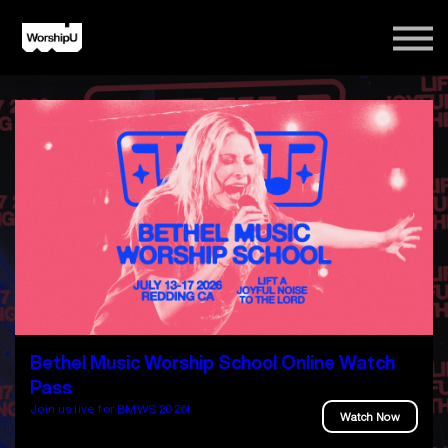
Courses
Song Tutorials
Login
Sign Up
Bethel Music Worship School Online Watch
Pass
Join us live for BMWS 2026!
Watch Now