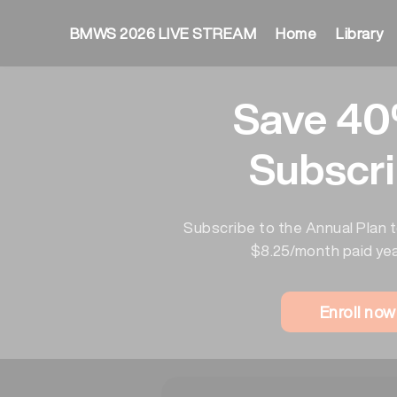
BMWS 2026 LIVE STREAM
Home
Library
Save 40
Subscri
Subscribe to the Annual Plan t
$8.25/month paid yea
Enroll no