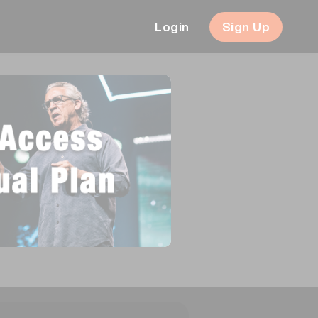
Login
Sign Up