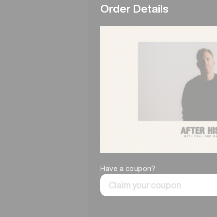
Order Details
Have a coupon?