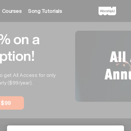
Courses
Song Tutorials
% on a
ption!
o get All Access for only
rly ($99/year).
w $99