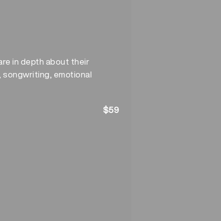
re in depth about their
, songwriting, emotional
$59