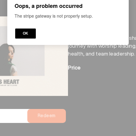
Oops, a problem occurred
The stripe gateway is not properly setup.
COURSE
After His Heart
OK
Paul and Hannah McClure sha
journey with worship leading
health, and team leadership.
Price
Redeem