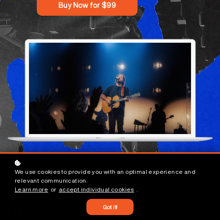
Buy Now for $99
We use cookies to provide you with an optimal experience and
relevant communication.
Learn more
or
accept individual cookies
.
Got it!
01