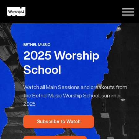
Courses
Song Tutorials
Login
Sign Up
BETHEL MUSIC
2025 Worship
School
Watch all Main Sessions and breakouts from
the Bethel Music Worship School, summer
2025.
Subscribe to Watch