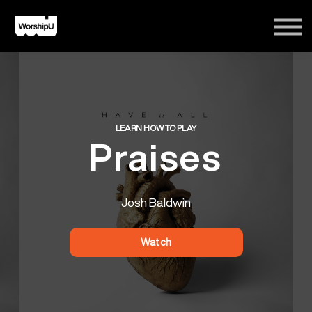
Courses
Song Tutorials
Login
Sign Up
LEARN HOW TO PLAY
Praises
Josh Baldwin
Watch