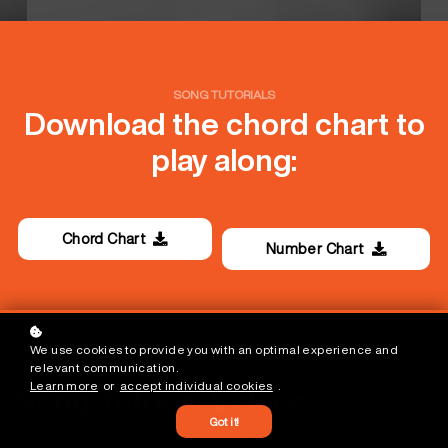
SONG TUTORIALS
Download the chord chart to
play along:
Chord Chart
Number Chart
We use cookies to provide you with an optimal experience and
relevant communication.
Learn more
or
accept individual cookies
.
Song Tutorial Videos
Free
Got it!