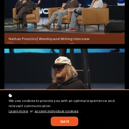
Nathan Finochio | Worship and Writing Interview
We use cookies to provide you with an optimal experience and
relevant communication.
Learn more
or
accept individual cookies
.
Nathan Finochio | Sticky, Tucky, and Pointy
Got it!