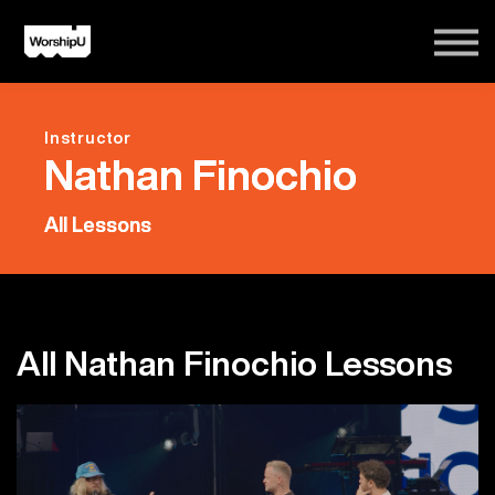
Courses
Song Tutorials
Login
Instructor
Sign Up
Nathan Finochio
All Lessons
All Nathan Finochio Lessons