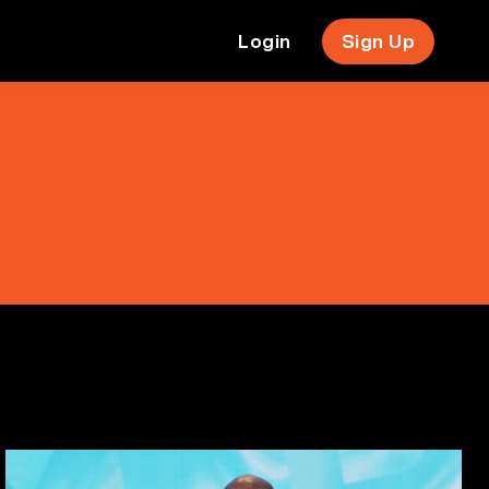
Login
Sign Up