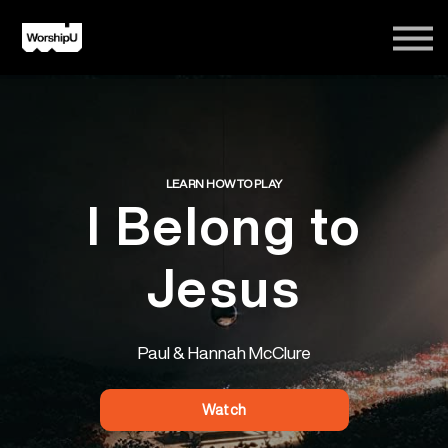
Courses
Song Tutorials
Login
Sign Up
LEARN HOW TO PLAY
I Belong to
Jesus
Paul & Hannah McClure
Watch