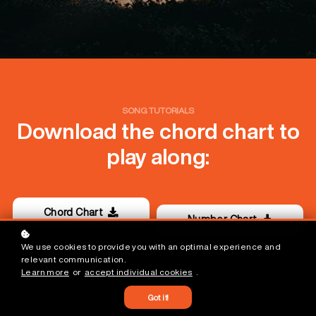
SONG TUTORIALS
Download the chord chart to
play along:
Chord Chart
Number Chart
We use cookies to provide you with an optimal experience and
relevant communication.
Learn more
or
accept individual cookies
.
Got it!