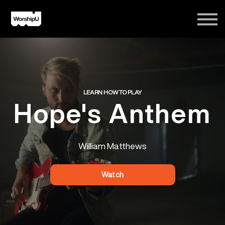
Courses
Song Tutorials
Login
Sign Up
LEARN HOW TO PLAY
Hope's Anthem
William Matthews
Watch