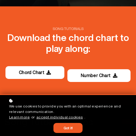
SONG TUTORIALS
Download the chord chart to
play along:
Chord Chart
Number Chart
We use cookies to provide you with an optimal experience and
relevant communication.
Learn more
or
accept individual cookies
.
Song Tutorial Videos
Free
Got it!