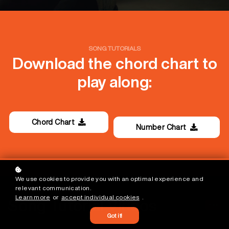
SONG TUTORIALS
Download the chord chart to
play along:
Chord Chart
Number Chart
We use cookies to provide you with an optimal experience and
relevant communication.
Learn more
or
accept individual cookies
.
Song Tutorial Videos
Free
Got it!