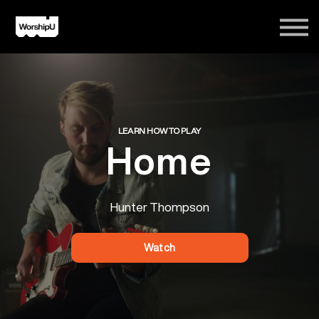
Courses
Song Tutorials
Login
Sign Up
LEARN HOW TO PLAY
Home
Hunter Thompson
Watch