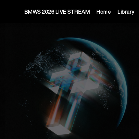
BMWS 2026 LIVE STREAM
Home
Library