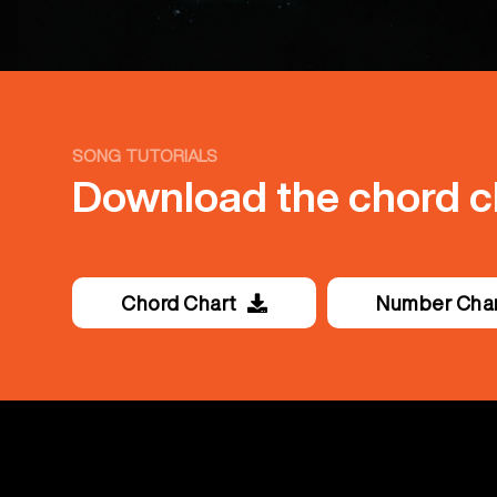
SONG TUTORIALS
Download the chord ch
Chord Chart
Number Cha