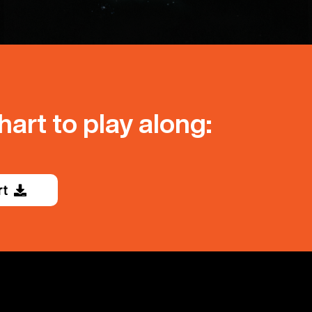
art to play along:
rt