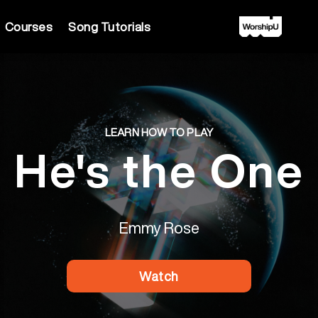
Courses
Song Tutorials
LEARN HOW TO PLAY
He's the One
Emmy Rose
Watch