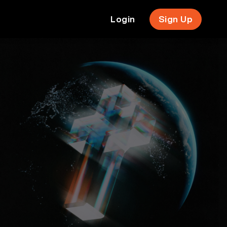
Login
Sign Up