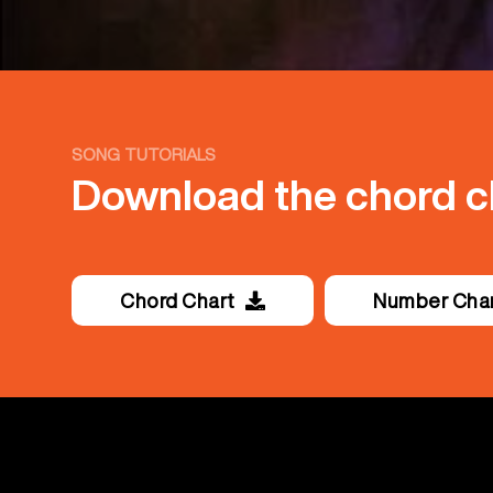
SONG TUTORIALS
Download the chord ch
Chord Chart
Number Cha