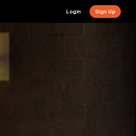
Login
Sign Up