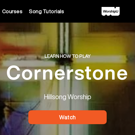
Courses
Song Tutorials
LEARN HOW TO PLAY
Cornerstone
Hillsong Worship
Watch