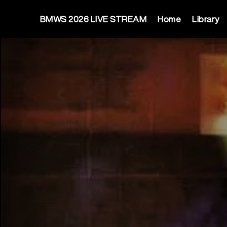
BMWS 2026 LIVE STREAM
Home
Library