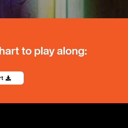
art to play along:
rt