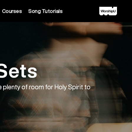
Courses
Song Tutorials
Sets
 plenty of room for Holy Spirit to