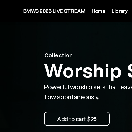
BMWS 2026 LIVE STREAM
Home
Library
Collection
Worship 
Powerful worship sets that leave
flow spontaneously.
Add to cart
$25