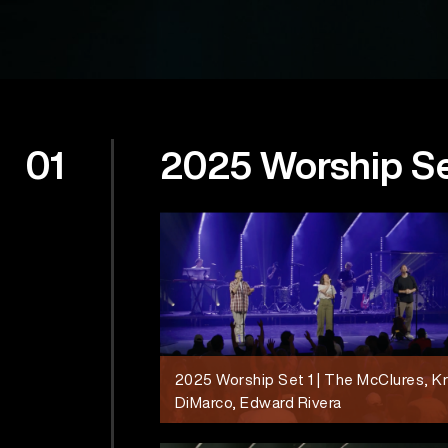
01
2025 Worship S
2025 Worship Set 1 | The McClures, K
DiMarco, Edward Rivera