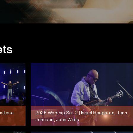
ets
ristene
2025 Worship Set 2 | Israel Houghton, Jenn
Johnson, John Wilds