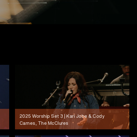
2025 Worship Set 3 | Kari Jobe & Cody
Carnes, The McClures