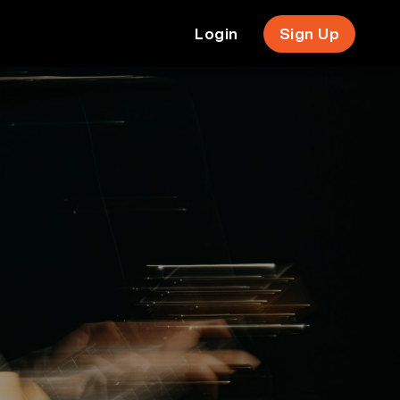
Login
Sign Up