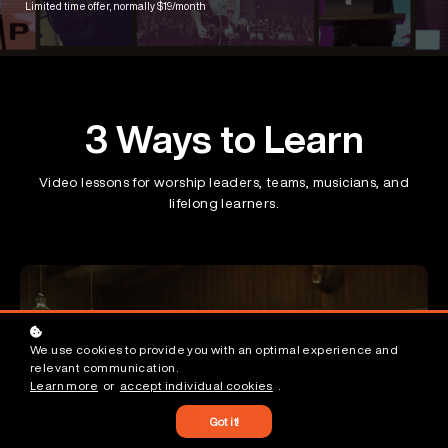
Limited time offer, normally $19/month
3 Ways to Learn
Video lessons for worship leaders, teams, musicians, and
lifelong learners.
We use cookies to provide you with an optimal experience and
relevant communication.
Learn more
or
accept individual cookies
.
Got it!