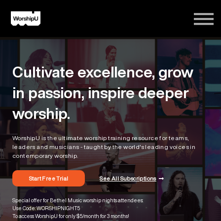
Courses
Song Tutorials
Login
Cultivate excellence, grow
Sign Up
in passion, inspire deeper
worship.
WorshipU is the ultimate worship training resource for teams,
leaders and musicians - taught by the world's leading voices in
contemporary worship.
Start Free Trial
See All Subscriptions
Special offer for Bethel Music worship nights attendees:
Use Code: WORSHIPNIGHT5
To access WorshipU for only $5/month for 3 months!